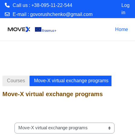
Call us : +38-095-11-22-544
Log
in
E-mail :
govorushchenko@gmail.com
Skip to main content
Home
Courses
Move-X virtual exchange programs
Move-X virtual exchange programs
Course categories