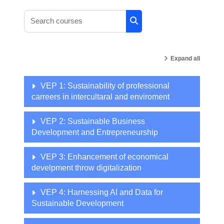
Search courses
Search courses
Expand all
VEP 1: Sustainability of professional
carreers in intercultaral and enviroment
VEP 2: Sustainable Business
Development and Entrepreneurship
VEP 3: Enhancement of economical
develpment throw digitalization
VEP 4: Harnessing AI and Data for
Sustainable Development