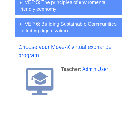
VEP 5: The principles of enviromental
friendly economy
VEP 6: Building Sustainable Communities
including digitalization
Choose your Move-X virtual exchange
program
Teacher:
Admin User