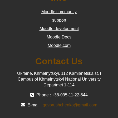
Moodle community
support
Moodle development
Moodle Docs
Moodle.com
Contact Us
Ukraine, Khmelnytskyi, 112 Kamianetska st. І
Campus of Khmelnytskyi National University
Departmet 1-114
Phone : +38-095-11-22-544
E-mail :
govorushchenko@gmail.com