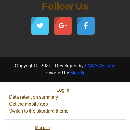
Follow Us
Copyright © 2024 - Developed by
LMSACE.com
.
Powered by
Moodle
You are not logged in. (
Log in
)
Data retention summary
Get the mobile app
Switch to the standard theme
Powered by
Moodle