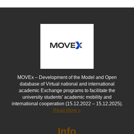
MOVEx – Development of the Model and Open
database of Virtual national and international
academic Exchange programs to facilitate the
university students’ academic mobility and
international cooperation (15.12.2022 – 15.12.2025).
Read More »
Info